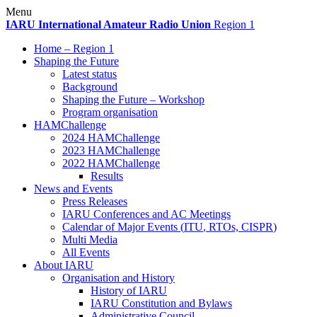
Skip
Menu
to
IARU
International Amateur Radio Union
Region 1
content
Home – Region 1
Shaping the Future
Latest status
Background
Shaping the Future – Workshop
Program organisation
HAMChallenge
2024 HAMChallenge
2023 HAMChallenge
2022 HAMChallenge
Results
News and Events
Press Releases
IARU
Conferences and
AC
Meetings
Calendar of Major Events (
ITU
, RTOs,
CISPR
)
Multi Media
All Events
About
IARU
Organisation and History
History of
IARU
IARU
Constitution and Bylaws
Administrative Council